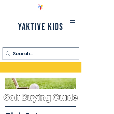
YAKTIVE KIDS
Golf Buying Guide