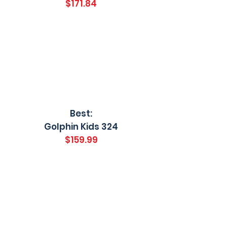
$171.84
Best:
Golphin Kids 324
$159.99