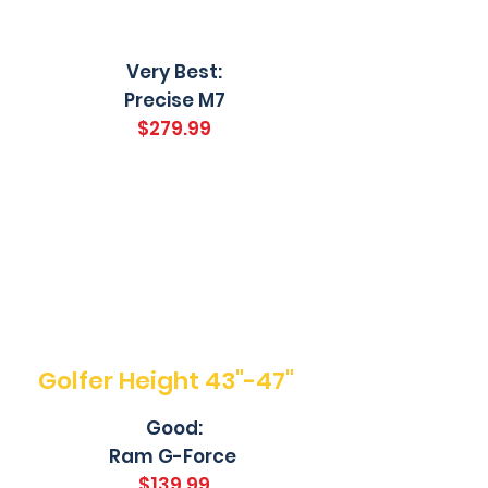
Very Best:
Precise M7
$279.99
Golfer Height 43"-47"
Good:
Ram G-Force
$139.99