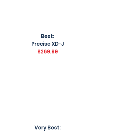
Best:
Precise XD-J
$269.99
Very Best: