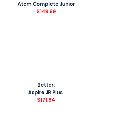
Atom Complete Junior
$149.99
Better:
Aspire JR Plus
$171.84