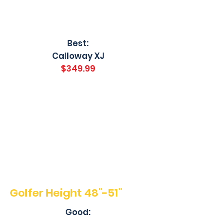
Best:
Calloway XJ
$349.99
Golfer Height 48"-51"
Good: