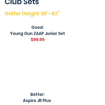
Club Sets
Golfer Height 39"-42"
Good:
Young Gun ZAAP Junior Set
$99.99
Better:
Aspire JR Plus