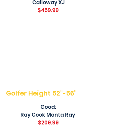
Calloway XJ
$459.99
Golfer Height 52"-56"
Good:
Ray Cook Manta Ray
$209.99