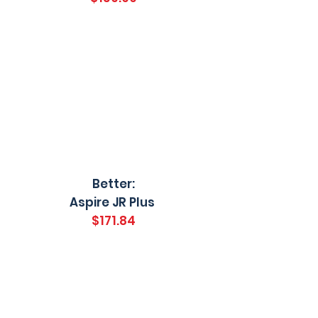
Better:
Aspire JR Plus
$171.84