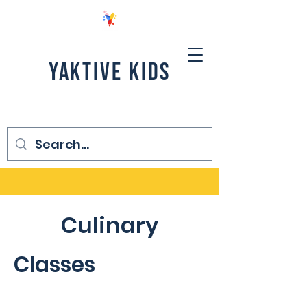
YAKTIVE KIDS
Culinary
Classes