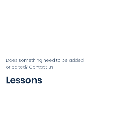
East Valley Little League
GYGSA
Does something need to be added
or edited?
Contact us
Lessons