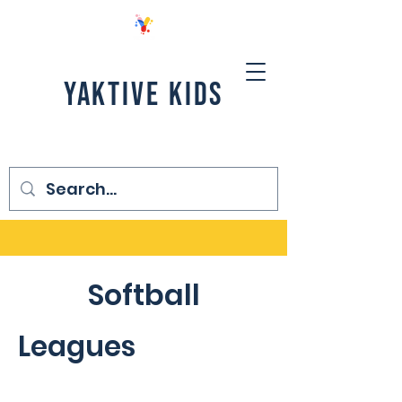
YAKTIVE KIDS
Softball
Leagues