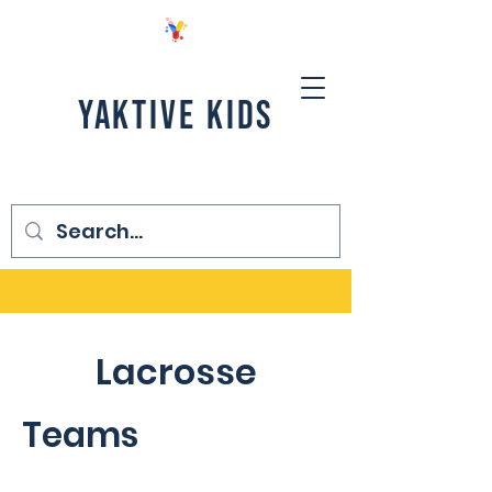
YAKTIVE KIDS
Lacrosse
Teams