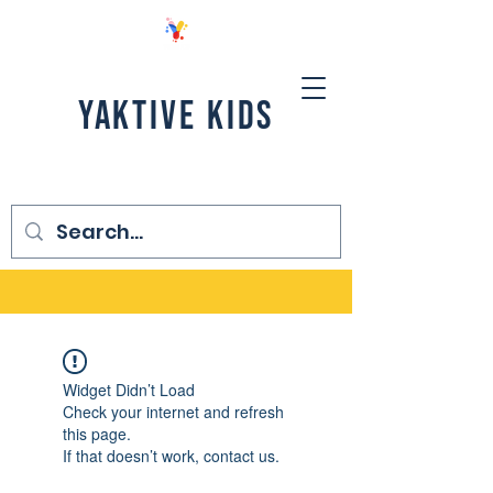
YAKTIVE KIDS
Widget Didn’t Load
Check your internet and refresh
this page.
If that doesn’t work, contact us.