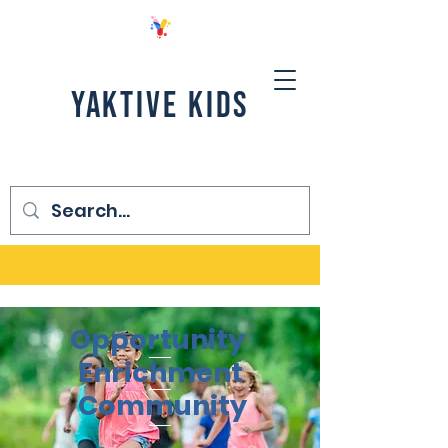
YAKTIVE KIDS
Opportunity
Enrichment
Community