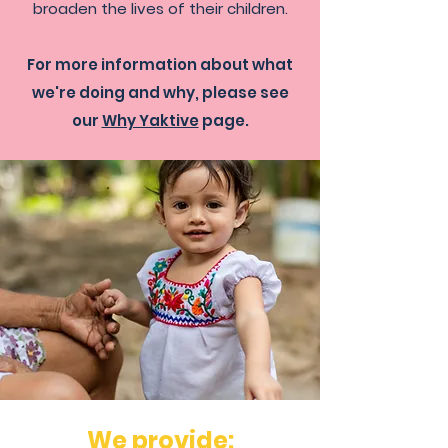
broaden the lives of their children.
For more information about what
we're doing and why, please see
our
Why Yaktive
page.
We provide: