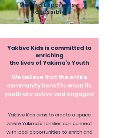
Making Experience
Accessible
Yaktive Kids is committed to
enriching
the lives of Yakima's Youth
We believe that the entire
community benefits when its
youth are active and engaged
Yaktive Kids aims to create a space
where Yakima's families can connect
with local opportunities to enrich and