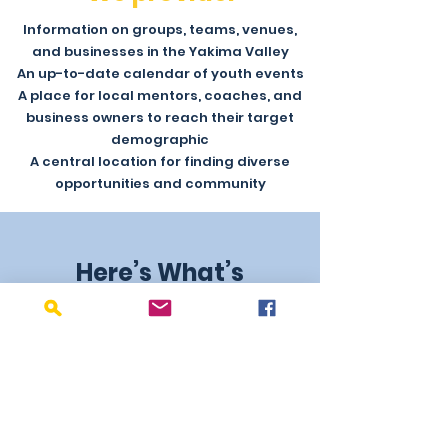
Information on groups, teams, venues,
and businesses in the Yakima Valley
An up-to-date calendar of youth events
A place for local mentors, coaches, and
business owners to reach their target
demographic
A central location for finding diverse
opportunities and community
Here’s What’s
Happening in Yakima
Don’t Be the Last to Know!