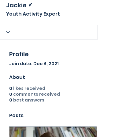
Writer
Jackie
Youth Activity Expert
Profile
Join date: Dec 8, 2021
About
0
likes received
0
comments received
0
best answers
Posts