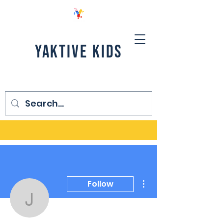
YAKTIVE KIDS
More actions
Follow
Jackie