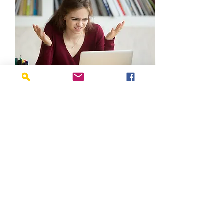
Dec 8, 2021
∙
1
min
Equipment Buying
Guide
Signing your child up
for a new activity is
exciting... at first.
Then you realize that
you need to purchase
the proper
equipment. One...